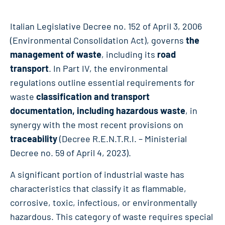
Italian Legislative Decree no. 152 of April 3, 2006
(Environmental Consolidation Act), governs
the
management of waste
, including its
road
transport
. In Part IV, the environmental
regulations outline essential requirements for
waste
classification and transport
documentation, including hazardous waste
, in
synergy with the most recent provisions on
traceability
(Decree R.E.N.T.R.I. – Ministerial
Decree no. 59 of April 4, 2023).
A significant portion of industrial waste has
characteristics that classify it as flammable,
corrosive, toxic, infectious, or environmentally
hazardous. This category of waste requires special