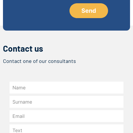
Contact us
Contact one of our consultants