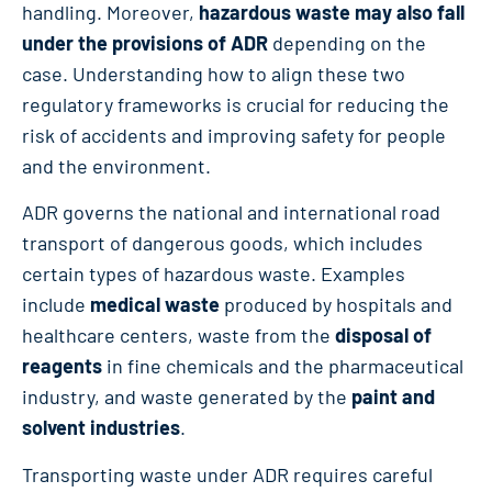
handling. Moreover,
hazardous waste may also fall
under the provisions of ADR
depending on the
case. Understanding how to align these two
regulatory frameworks is crucial for reducing the
risk of accidents and improving safety for people
and the environment.
ADR governs the national and international road
transport of dangerous goods, which includes
certain types of hazardous waste. Examples
include
medical waste
produced by hospitals and
healthcare centers, waste from the
disposal of
reagents
in fine chemicals and the pharmaceutical
industry, and waste generated by the
paint and
solvent industries
.
Transporting waste under ADR requires careful